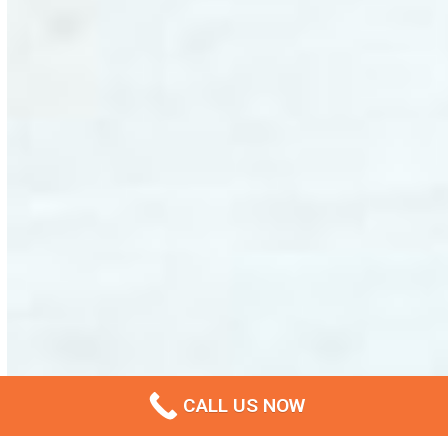
CALL US NOW