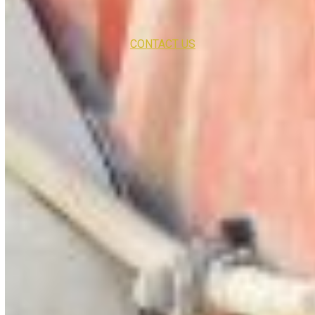
CONTACT US