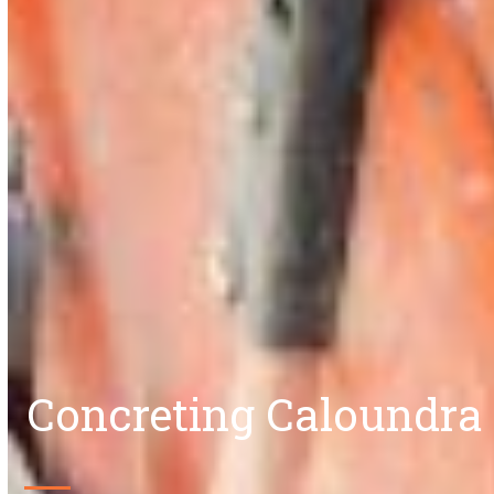
Concreting Caloundra